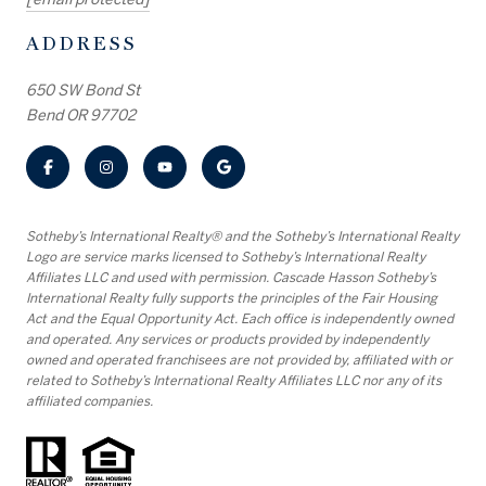
ADDRESS
650 SW Bond St
Bend OR 97702
​​​​​Sotheby’s International Realty® and the Sotheby’s International Realty
Logo are service marks licensed to Sotheby’s International Realty
Affiliates LLC and used with permission. Cascade Hasson Sotheby’s
International Realty fully supports the principles of the Fair Housing
Act and the Equal Opportunity Act. Each office is independently owned
and operated. Any services or products provided by independently
owned and operated franchisees are not provided by, affiliated with or
related to Sotheby’s International Realty Affiliates LLC nor any of its
affiliated companies.