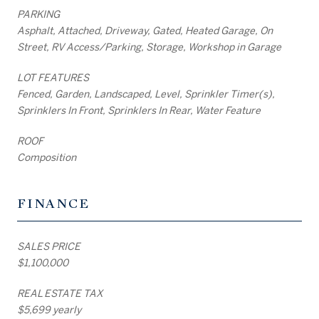
PARKING
Asphalt, Attached, Driveway, Gated, Heated Garage, On
Street, RV Access/Parking, Storage, Workshop in Garage
LOT FEATURES
Fenced, Garden, Landscaped, Level, Sprinkler Timer(s),
Sprinklers In Front, Sprinklers In Rear, Water Feature
ROOF
Composition
FINANCE
SALES PRICE
$1,100,000
REAL ESTATE TAX
$5,699 yearly