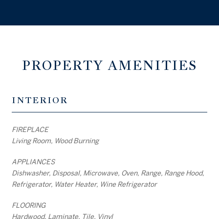
PROPERTY AMENITIES
INTERIOR
FIREPLACE
Living Room, Wood Burning
APPLIANCES
Dishwasher, Disposal, Microwave, Oven, Range, Range Hood,
Refrigerator, Water Heater, Wine Refrigerator
FLOORING
Hardwood, Laminate, Tile, Vinyl