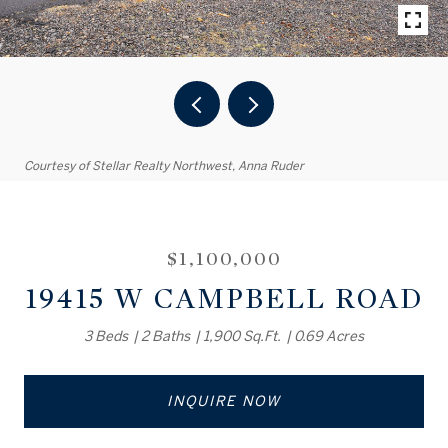
Courtesy of Stellar Realty Northwest, Anna Ruder
$1,100,000
19415 W CAMPBELL ROAD
3 Beds
2 Baths
1,900 Sq.Ft.
0.69 Acres
INQUIRE NOW