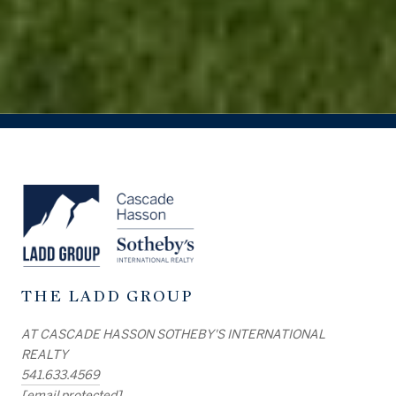
THE LADD GROUP
AT CASCADE HASSON SOTHEBY'S INTERNATIONAL
REALTY
541.633.4569
[email protected]