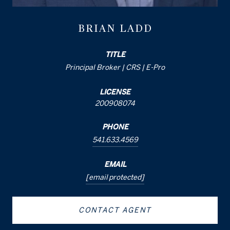
BRIAN LADD
TITLE
Principal Broker | CRS | E-Pro
LICENSE
200908074
PHONE
541.633.4569
EMAIL
[email protected]
CONTACT AGENT