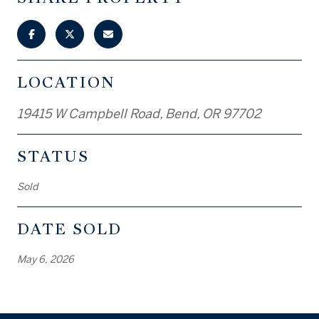
LOCATION
19415 W Campbell Road, Bend, OR 97702
STATUS
Sold
DATE SOLD
May 6, 2026