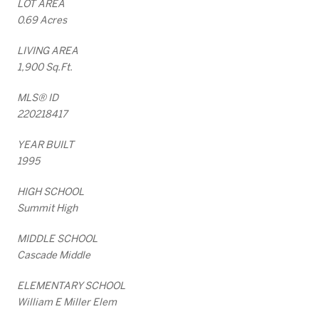
LOT AREA
0.69 Acres
LIVING AREA
1,900 Sq.Ft.
MLS® ID
220218417
YEAR BUILT
1995
HIGH SCHOOL
Summit High
MIDDLE SCHOOL
Cascade Middle
ELEMENTARY SCHOOL
William E Miller Elem