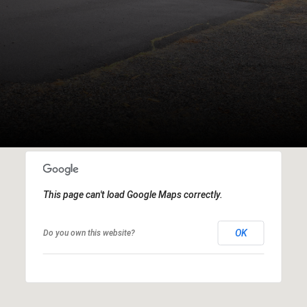
This page can't load Google Maps correctly.
OK
Do you own this website?