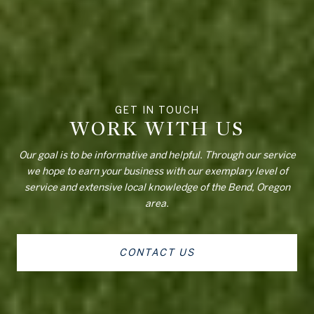
WORK WITH US
Our goal is to be informative and helpful. Through our service
we hope to earn your business with our exemplary level of
service and extensive local knowledge of the Bend, Oregon
area.
CONTACT US