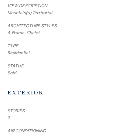
VIEW DESCRIPTION
Mountain(s),Territorial
ARCHITECTURE STYLES
A-Frame, Chalet
TYPE
Residential
STATUS
Sold
EXTERIOR
STORIES
2
AIR CONDITIONING