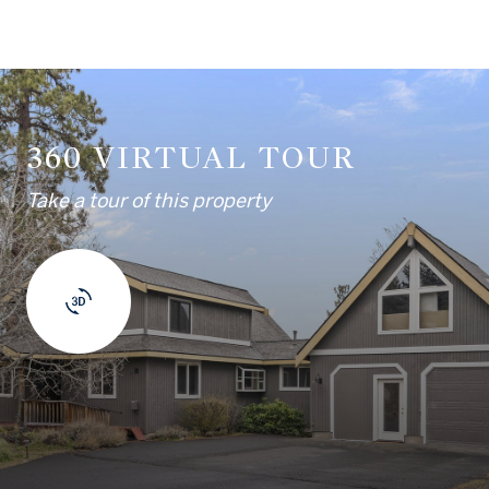
360 VIRTUAL TOUR
Take a tour of this property