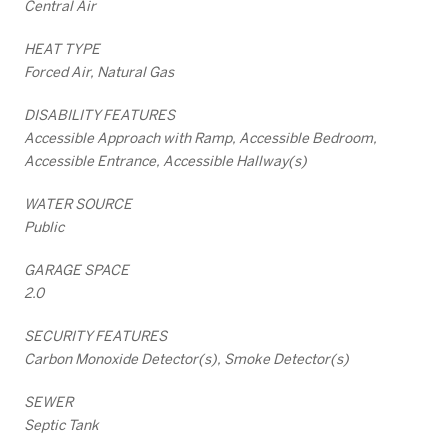
Central Air
HEAT TYPE
Forced Air, Natural Gas
DISABILITY FEATURES
Accessible Approach with Ramp, Accessible Bedroom,
Accessible Entrance, Accessible Hallway(s)
WATER SOURCE
Public
GARAGE SPACE
2.0
SECURITY FEATURES
Carbon Monoxide Detector(s), Smoke Detector(s)
SEWER
Septic Tank