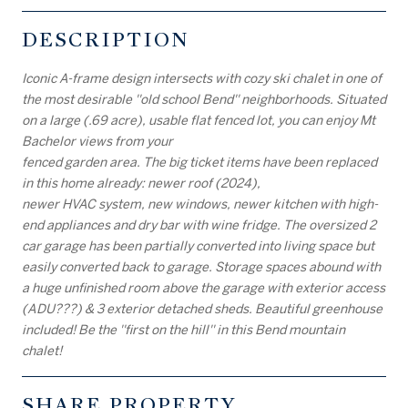
DESCRIPTION
Iconic A-frame design intersects with cozy ski chalet in one of
the most desirable ''old school Bend'' neighborhoods. Situated
on a large (.69 acre), usable flat fenced lot, you can enjoy Mt
Bachelor views from your
fenced garden area. The big ticket items have been replaced
in this home already: newer roof (2024),
newer HVAC system, new windows, newer kitchen with high-
end appliances and dry bar with wine fridge. The oversized 2
car garage has been partially converted into living space but
easily converted back to garage. Storage spaces abound with
a huge unfinished room above the garage with exterior access
(ADU???) & 3 exterior detached sheds. Beautiful greenhouse
included! Be the ''first on the hill'' in this Bend mountain
chalet!
SHARE PROPERTY