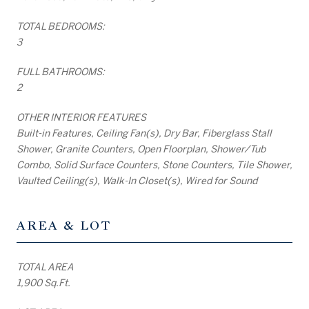
TOTAL BEDROOMS:
3
FULL BATHROOMS:
2
OTHER INTERIOR FEATURES
Built-in Features, Ceiling Fan(s), Dry Bar, Fiberglass Stall
Shower, Granite Counters, Open Floorplan, Shower/Tub
Combo, Solid Surface Counters, Stone Counters, Tile Shower,
Vaulted Ceiling(s), Walk-In Closet(s), Wired for Sound
AREA & LOT
TOTAL AREA
1,900 Sq.Ft.