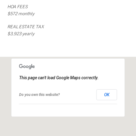
HOA FEES
$572 monthly
REAL ESTATE TAX
$3,923 yearly
This page can't load Google Maps correctly.
OK
Do you own this website?