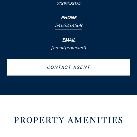
200908074
PHONE
541.633.4569
EMAIL
[email protected]
CONTACT AGENT
PROPERTY AMENITIES