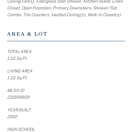
Ceiling Fan(s), Fiberglass Stall Shower, Kitchen Island, Linen
Closet, Open Floorplan, Primary Downstairs, Shower/Tub
Combo, Tile Counters, Vaulted Ceiling(s), Walk-In Closet(s)
AREA & LOT
TOTAL AREA
1,111 Sq.Ft.
LIVING AREA
1,111 Sq.Ft.
MLS® ID
220199809
YEAR BUILT
2002
HIGH SCHOOL