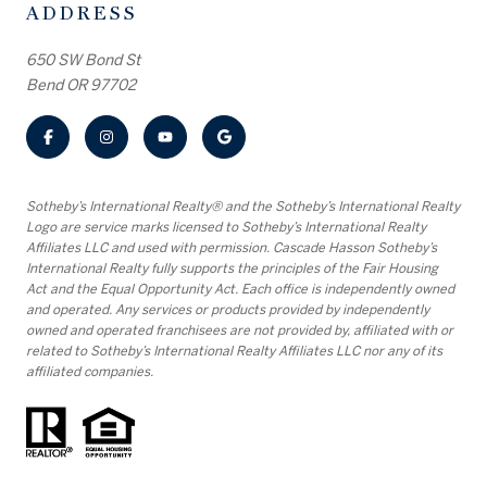
ADDRESS
650 SW Bond St
Bend OR 97702
​​​​​Sotheby’s International Realty® and the Sotheby’s International Realty
Logo are service marks licensed to Sotheby’s International Realty
Affiliates LLC and used with permission. Cascade Hasson Sotheby’s
International Realty fully supports the principles of the Fair Housing
Act and the Equal Opportunity Act. Each office is independently owned
and operated. Any services or products provided by independently
owned and operated franchisees are not provided by, affiliated with or
related to Sotheby’s International Realty Affiliates LLC nor any of its
affiliated companies.