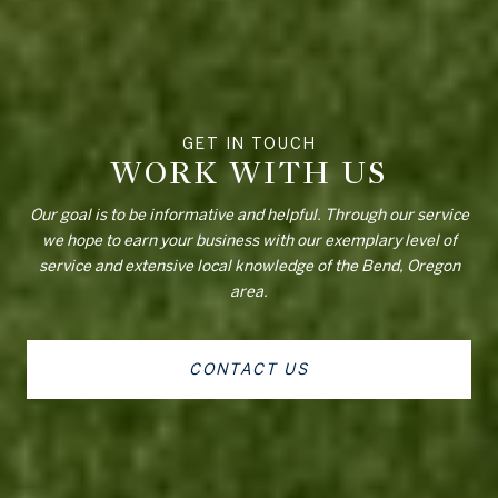
WORK WITH US
Our goal is to be informative and helpful. Through our service
we hope to earn your business with our exemplary level of
service and extensive local knowledge of the Bend, Oregon
area.
CONTACT US