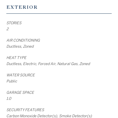
EXTERIOR
STORIES
2
AIR CONDITIONING
Ductless, Zoned
HEAT TYPE
Ductless, Electric, Forced Air, Natural Gas, Zoned
WATER SOURCE
Public
GARAGE SPACE
1.0
SECURITY FEATURES
Carbon Monoxide Detector(s), Smoke Detector(s)