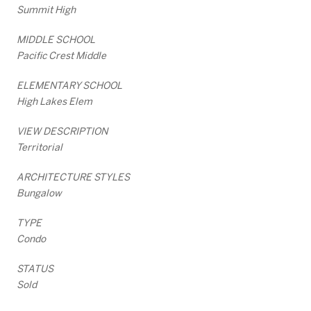
Summit High
MIDDLE SCHOOL
Pacific Crest Middle
ELEMENTARY SCHOOL
High Lakes Elem
VIEW DESCRIPTION
Territorial
ARCHITECTURE STYLES
Bungalow
TYPE
Condo
STATUS
Sold