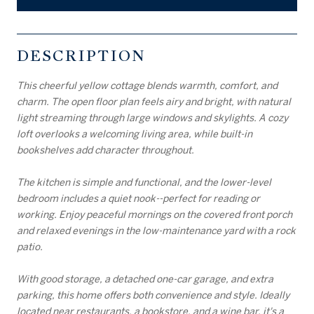
DESCRIPTION
This cheerful yellow cottage blends warmth, comfort, and
charm. The open floor plan feels airy and bright, with natural
light streaming through large windows and skylights. A cozy
loft overlooks a welcoming living area, while built-in
bookshelves add character throughout.
The kitchen is simple and functional, and the lower-level
bedroom includes a quiet nook--perfect for reading or
working. Enjoy peaceful mornings on the covered front porch
and relaxed evenings in the low-maintenance yard with a rock
patio.
With good storage, a detached one-car garage, and extra
parking, this home offers both convenience and style. Ideally
located near restaurants, a bookstore, and a wine bar, it's a