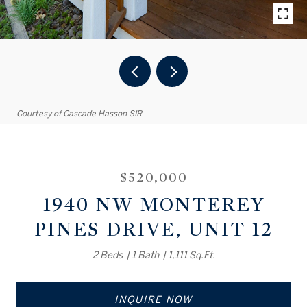
Courtesy of Cascade Hasson SIR
$520,000
1940 NW MONTEREY
PINES DRIVE, UNIT 12
2 Beds
1 Bath
1,111 Sq.Ft.
INQUIRE NOW