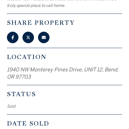
truly special place to call home.
SHARE PROPERTY
LOCATION
1940 NW Monterey Pines Drive, UNIT 12, Bend,
OR 97703
STATUS
Sold
DATE SOLD