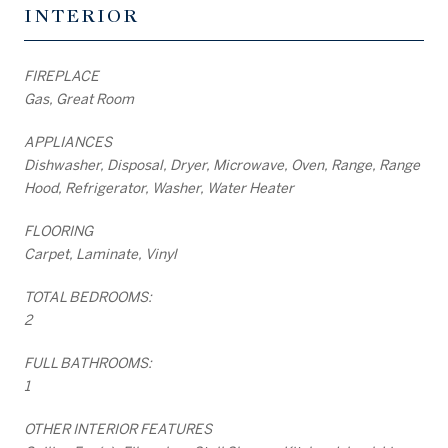
INTERIOR
FIREPLACE
Gas, Great Room
APPLIANCES
Dishwasher, Disposal, Dryer, Microwave, Oven, Range, Range
Hood, Refrigerator, Washer, Water Heater
FLOORING
Carpet, Laminate, Vinyl
TOTAL BEDROOMS:
2
FULL BATHROOMS:
1
OTHER INTERIOR FEATURES