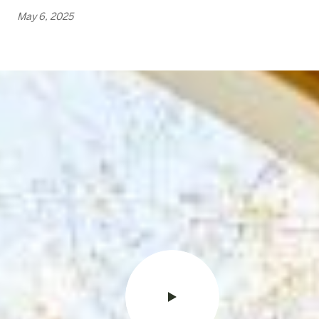
May 6, 2025