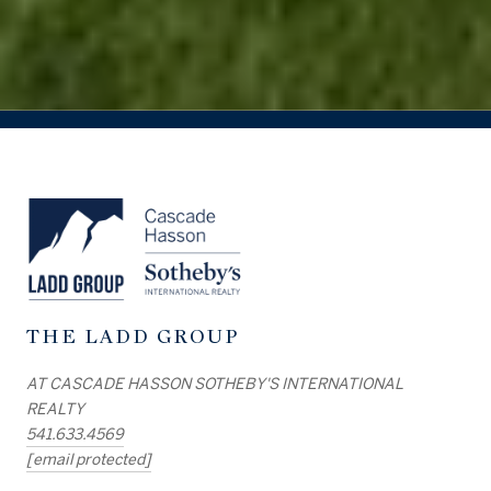
THE LADD GROUP
AT CASCADE HASSON SOTHEBY'S INTERNATIONAL
REALTY
541.633.4569
[email protected]