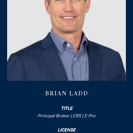
BRIAN LADD
TITLE
Principal Broker | CRS | E-Pro
LICENSE