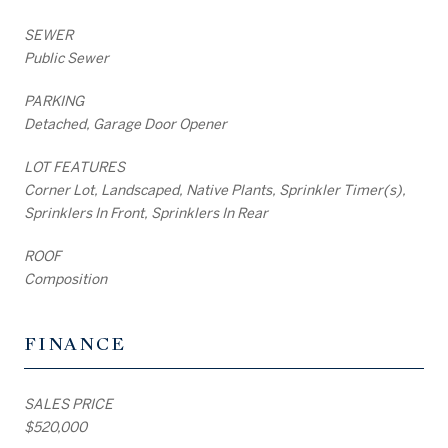
SEWER
Public Sewer
PARKING
Detached, Garage Door Opener
LOT FEATURES
Corner Lot, Landscaped, Native Plants, Sprinkler Timer(s),
Sprinklers In Front, Sprinklers In Rear
ROOF
Composition
FINANCE
SALES PRICE
$520,000