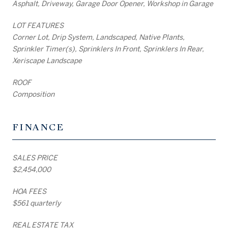
Asphalt, Driveway, Garage Door Opener, Workshop in Garage
LOT FEATURES
Corner Lot, Drip System, Landscaped, Native Plants,
Sprinkler Timer(s), Sprinklers In Front, Sprinklers In Rear,
Xeriscape Landscape
ROOF
Composition
FINANCE
SALES PRICE
$2,454,000
HOA FEES
$561 quarterly
REAL ESTATE TAX