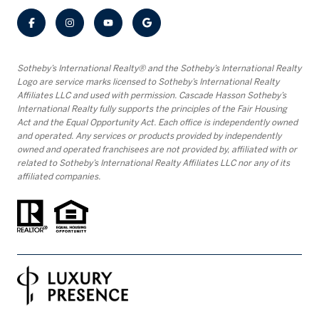
​​​​​Sotheby’s International Realty® and the Sotheby’s International Realty
Logo are service marks licensed to Sotheby’s International Realty
Affiliates LLC and used with permission. Cascade Hasson Sotheby’s
International Realty fully supports the principles of the Fair Housing
Act and the Equal Opportunity Act. Each office is independently owned
and operated. Any services or products provided by independently
owned and operated franchisees are not provided by, affiliated with or
related to Sotheby’s International Realty Affiliates LLC nor any of its
affiliated companies.