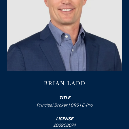
BRIAN LADD
TITLE
Principal Broker | CRS | E-Pro
LICENSE
200908074