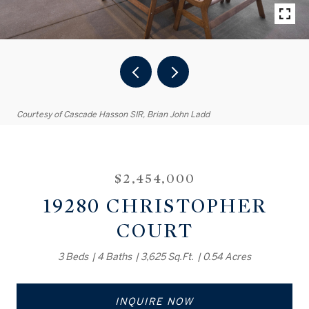
Courtesy of Cascade Hasson SIR, Brian John Ladd
$2,454,000
19280 CHRISTOPHER
COURT
3 Beds
4 Baths
3,625 Sq.Ft.
0.54 Acres
INQUIRE NOW