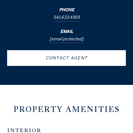
PHONE
541.633.4569
EMAIL
[email protected]
CONTACT AGENT
PROPERTY AMENITIES
INTERIOR