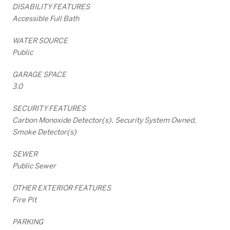
DISABILITY FEATURES
Accessible Full Bath
WATER SOURCE
Public
GARAGE SPACE
3.0
SECURITY FEATURES
Carbon Monoxide Detector(s), Security System Owned,
Smoke Detector(s)
SEWER
Public Sewer
OTHER EXTERIOR FEATURES
Fire Pit
PARKING