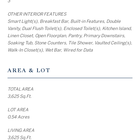
3
OTHER INTERIOR FEATURES
Smart Light(s), Breakfast Bar, Built-in Features, Double
Vanity, Dual Flush Toilet(s), Enclosed Toilet(s), Kitchen Island,
Linen Closet, Open Floorplan, Pantry, Primary Downstairs,
Soaking Tub, Stone Counters, Tile Shower, Vaulted Ceiling(s),
Walk-In Closet(s), Wet Bar, Wired for Data
AREA & LOT
TOTAL AREA
3,625 Sq.Ft.
LOT AREA
0.54 Acres
LIVING AREA
3,625 Sq.Ft.