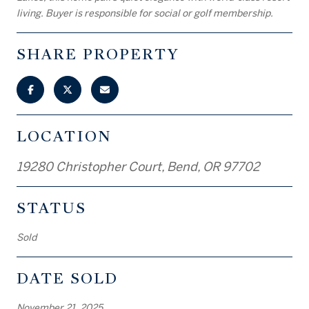
living. Buyer is responsible for social or golf membership.
SHARE PROPERTY
LOCATION
19280 Christopher Court, Bend, OR 97702
STATUS
Sold
DATE SOLD
November 21, 2025