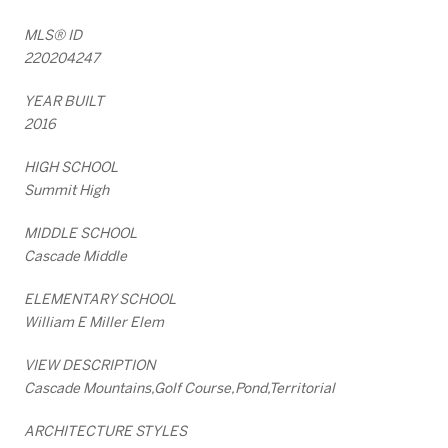
MLS® ID
220204247
YEAR BUILT
2016
HIGH SCHOOL
Summit High
MIDDLE SCHOOL
Cascade Middle
ELEMENTARY SCHOOL
William E Miller Elem
VIEW DESCRIPTION
Cascade Mountains,Golf Course,Pond,Territorial
ARCHITECTURE STYLES