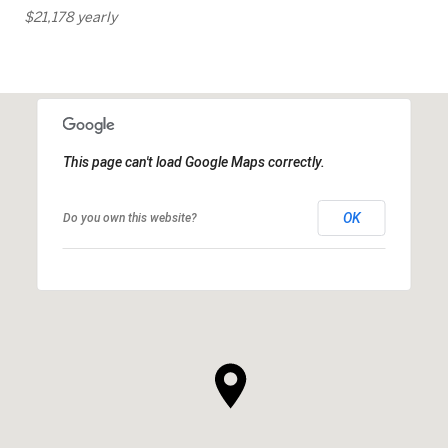
$21,178 yearly
This page can't load Google Maps correctly.
OK
Do you own this website?