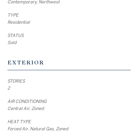
Contemporary, Northwest
TYPE
Residential
STATUS
Sold
EXTERIOR
STORIES
2
AIR CONDITIONING
Central Air, Zoned
HEAT TYPE
Forced Air, Natural Gas, Zoned