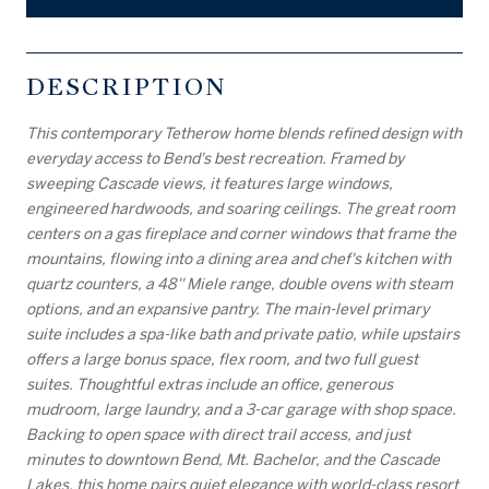
DESCRIPTION
This contemporary Tetherow home blends refined design with
everyday access to Bend's best recreation. Framed by
sweeping Cascade views, it features large windows,
engineered hardwoods, and soaring ceilings. The great room
centers on a gas fireplace and corner windows that frame the
mountains, flowing into a dining area and chef's kitchen with
quartz counters, a 48'' Miele range, double ovens with steam
options, and an expansive pantry. The main-level primary
suite includes a spa-like bath and private patio, while upstairs
offers a large bonus space, flex room, and two full guest
suites. Thoughtful extras include an office, generous
mudroom, large laundry, and a 3-car garage with shop space.
Backing to open space with direct trail access, and just
minutes to downtown Bend, Mt. Bachelor, and the Cascade
Lakes, this home pairs quiet elegance with world-class resort