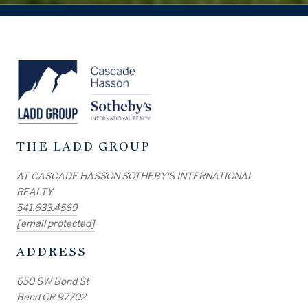
THE LADD GROUP
AT CASCADE HASSON SOTHEBY'S INTERNATIONAL
REALTY
541.633.4569
[email protected]
ADDRESS
650 SW Bond St
Bend OR 97702