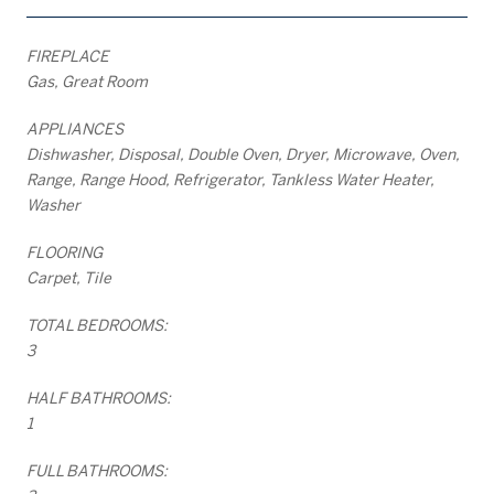
FIREPLACE
Gas, Great Room
APPLIANCES
Dishwasher, Disposal, Double Oven, Dryer, Microwave, Oven,
Range, Range Hood, Refrigerator, Tankless Water Heater,
Washer
FLOORING
Carpet, Tile
TOTAL BEDROOMS:
3
HALF BATHROOMS:
1
FULL BATHROOMS: