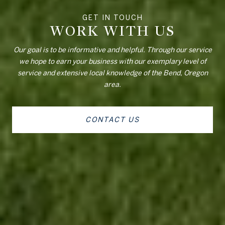
WORK WITH US
Our goal is to be informative and helpful. Through our service
we hope to earn your business with our exemplary level of
service and extensive local knowledge of the Bend, Oregon
area.
CONTACT US