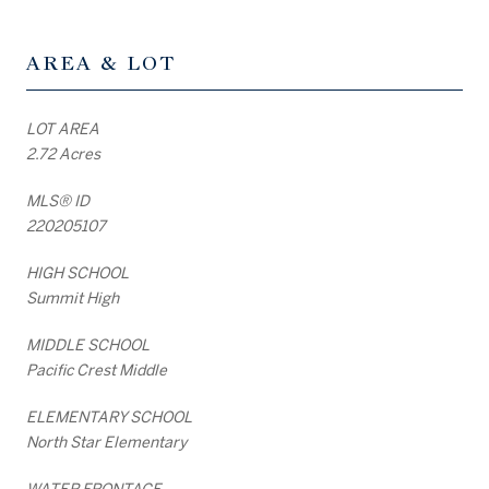
AREA & LOT
LOT AREA
2.72 Acres
MLS® ID
220205107
HIGH SCHOOL
Summit High
MIDDLE SCHOOL
Pacific Crest Middle
ELEMENTARY SCHOOL
North Star Elementary
WATER FRONTAGE