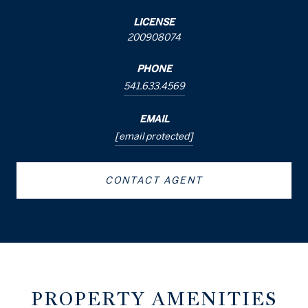
LICENSE
200908074
PHONE
541.633.4569
EMAIL
[email protected]
CONTACT AGENT
PROPERTY AMENITIES