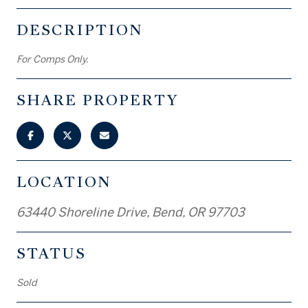
DESCRIPTION
For Comps Only.
SHARE PROPERTY
LOCATION
63440 Shoreline Drive, Bend, OR 97703
STATUS
Sold