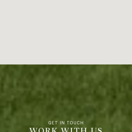
WORK WITH US