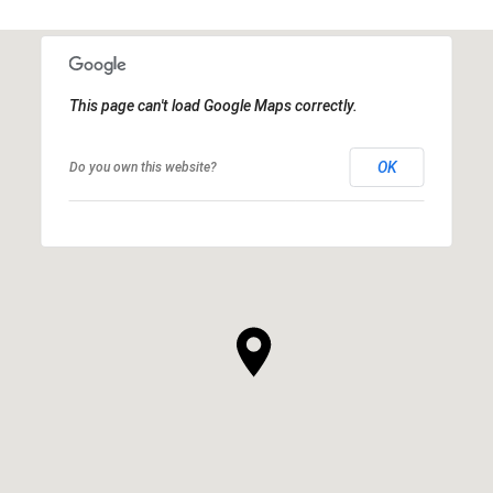
This page can't load Google Maps correctly.
OK
Do you own this website?