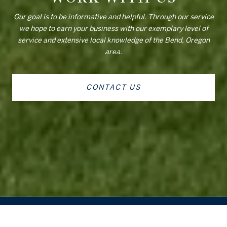
Our goal is to be informative and helpful. Through our service
we hope to earn your business with our exemplary level of
service and extensive local knowledge of the Bend, Oregon
area.
CONTACT US