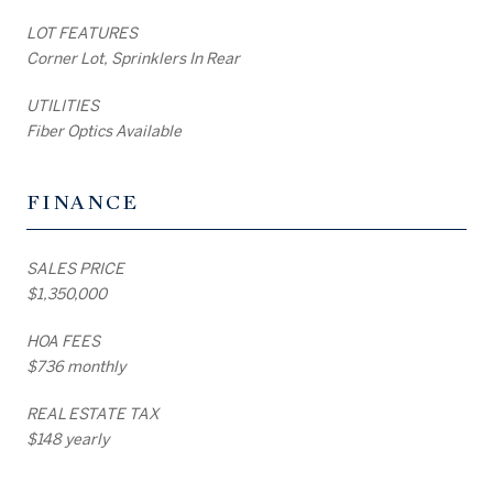
LOT FEATURES
Corner Lot, Sprinklers In Rear
UTILITIES
Fiber Optics Available
FINANCE
SALES PRICE
$1,350,000
HOA FEES
$736 monthly
REAL ESTATE TAX
$148 yearly