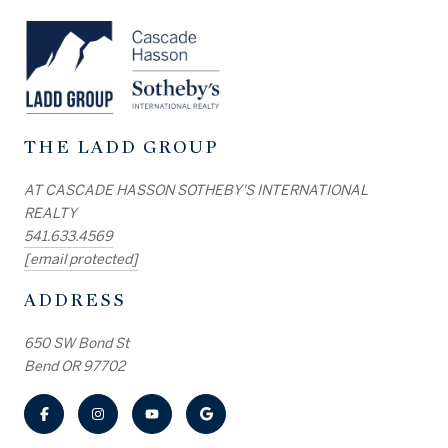
THE LADD GROUP
AT CASCADE HASSON SOTHEBY'S INTERNATIONAL
REALTY
541.633.4569
[email protected]
ADDRESS
650 SW Bond St
Bend OR 97702