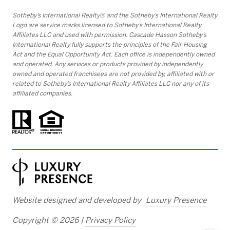
​​​​​Sotheby’s International Realty® and the Sotheby’s International Realty
Logo are service marks licensed to Sotheby’s International Realty
Affiliates LLC and used with permission. Cascade Hasson Sotheby’s
International Realty fully supports the principles of the Fair Housing
Act and the Equal Opportunity Act. Each office is independently owned
and operated. Any services or products provided by independently
owned and operated franchisees are not provided by, affiliated with or
related to Sotheby’s International Realty Affiliates LLC nor any of its
affiliated companies.
Website designed and developed by
Luxury Presence
Copyright ©
2026
|
Privacy Policy