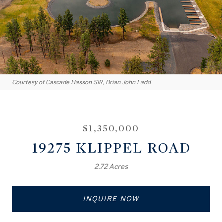
Courtesy of Cascade Hasson SIR, Brian John Ladd
$1,350,000
19275 KLIPPEL ROAD
2.72 Acres
INQUIRE NOW