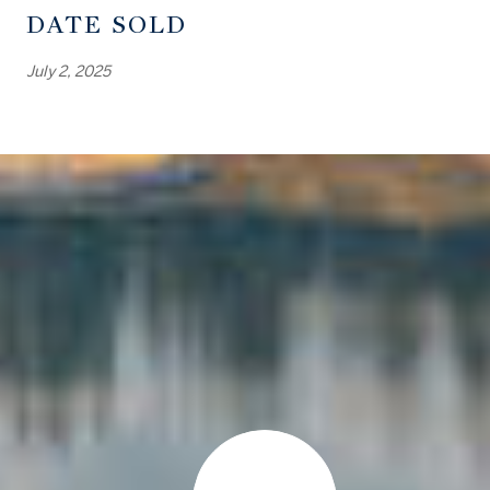
DATE SOLD
July 2, 2025