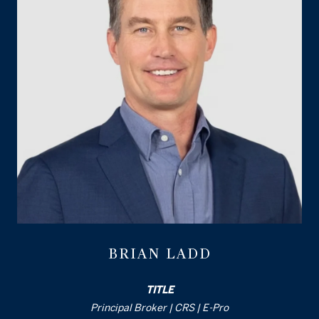
BRIAN LADD
TITLE
Principal Broker | CRS | E-Pro