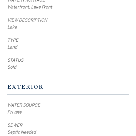
Waterfront, Lake Front
VIEW DESCRIPTION
Lake
TYPE
Land
STATUS
Sold
EXTERIOR
WATER SOURCE
Private
SEWER
Septic Needed