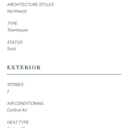
ARCHITECTURE STYLES
Northwest
TYPE
Townhouse
STATUS
Sold
EXTERIOR
STORIES
1
AIR CONDITIONING
Central Air
HEAT TYPE