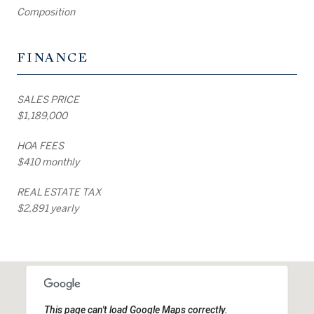
Composition
FINANCE
SALES PRICE
$1,189,000
HOA FEES
$410 monthly
REAL ESTATE TAX
$2,891 yearly
This page can't load Google Maps correctly.