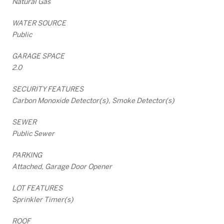
Natural Gas
WATER SOURCE
Public
GARAGE SPACE
2.0
SECURITY FEATURES
Carbon Monoxide Detector(s), Smoke Detector(s)
SEWER
Public Sewer
PARKING
Attached, Garage Door Opener
LOT FEATURES
Sprinkler Timer(s)
ROOF