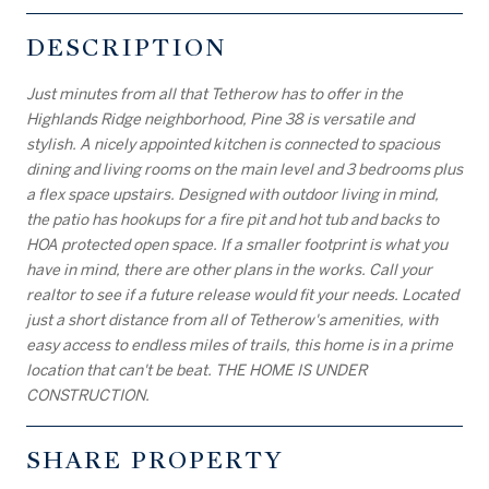
DESCRIPTION
Just minutes from all that Tetherow has to offer in the
Highlands Ridge neighborhood, Pine 38 is versatile and
stylish. A nicely appointed kitchen is connected to spacious
dining and living rooms on the main level and 3 bedrooms plus
a flex space upstairs. Designed with outdoor living in mind,
the patio has hookups for a fire pit and hot tub and backs to
HOA protected open space. If a smaller footprint is what you
have in mind, there are other plans in the works. Call your
realtor to see if a future release would fit your needs. Located
just a short distance from all of Tetherow's amenities, with
easy access to endless miles of trails, this home is in a prime
location that can't be beat. THE HOME IS UNDER
CONSTRUCTION.
SHARE PROPERTY