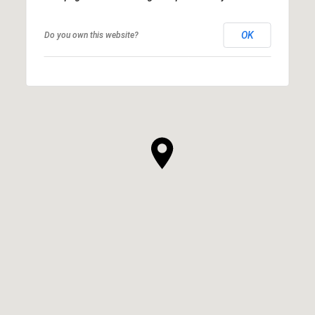
OK
Do you own this website?