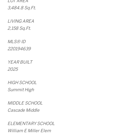
LOT AREA
3,484.8 Sq.Ft.
LIVING AREA
2,158 Sq.Ft.
MLS® ID
220194639
YEAR BUILT
2025
HIGH SCHOOL
Summit High
MIDDLE SCHOOL
Cascade Middle
ELEMENTARY SCHOOL
William E Miller Elem