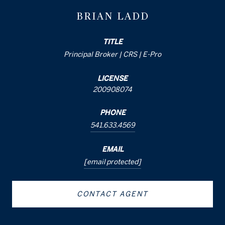
BRIAN LADD
TITLE
Principal Broker | CRS | E-Pro
LICENSE
200908074
PHONE
541.633.4569
EMAIL
[email protected]
CONTACT AGENT