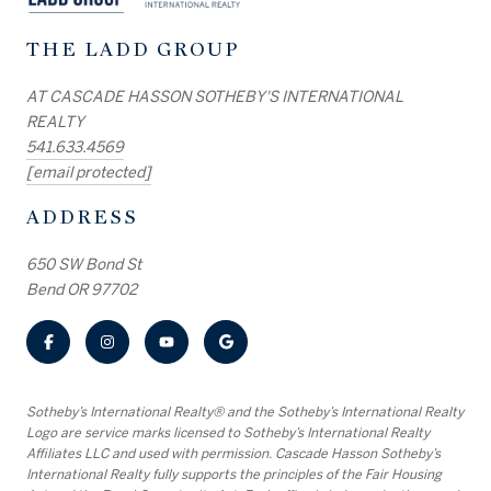
THE LADD GROUP
AT CASCADE HASSON SOTHEBY'S INTERNATIONAL
REALTY
541.633.4569
[email protected]
ADDRESS
650 SW Bond St
Bend OR 97702
​​​​​Sotheby’s International Realty® and the Sotheby’s International Realty
Logo are service marks licensed to Sotheby’s International Realty
Affiliates LLC and used with permission. Cascade Hasson Sotheby’s
International Realty fully supports the principles of the Fair Housing