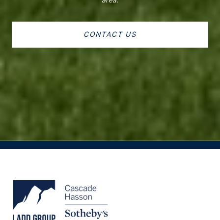
CONTACT US