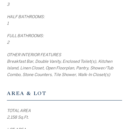
3
HALF BATHROOMS:
1
FULL BATHROOMS:
2
OTHER INTERIOR FEATURES
Breakfast Bar, Double Vanity, Enclosed Toilet(s), Kitchen
Island, Linen Closet, Open Floorplan, Pantry, Shower/Tub
Combo, Stone Counters, Tile Shower, Walk-In Closet(s)
AREA & LOT
TOTAL AREA
2,158 Sq.Ft.