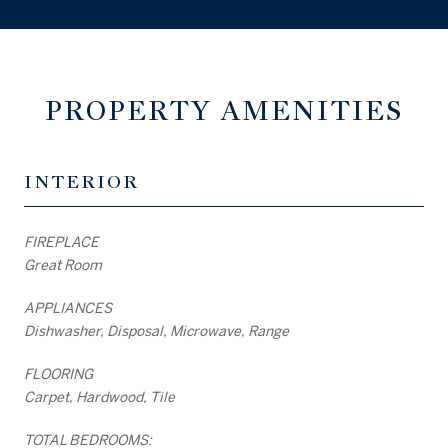
PROPERTY AMENITIES
INTERIOR
FIREPLACE
Great Room
APPLIANCES
Dishwasher, Disposal, Microwave, Range
FLOORING
Carpet, Hardwood, Tile
TOTAL BEDROOMS: