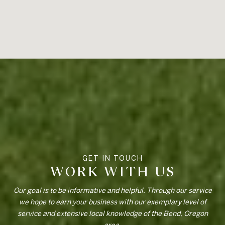
WORK WITH US
Our goal is to be informative and helpful. Through our service
we hope to earn your business with our exemplary level of
service and extensive local knowledge of the Bend, Oregon
area.