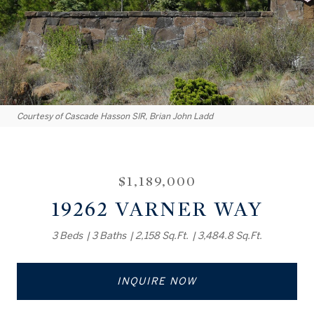
Courtesy of Cascade Hasson SIR, Brian John Ladd
$1,189,000
19262 VARNER WAY
3 Beds
3 Baths
2,158 Sq.Ft.
3,484.8 Sq.Ft.
INQUIRE NOW