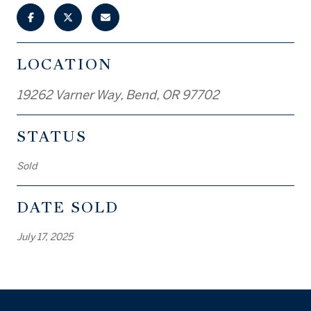
LOCATION
19262 Varner Way, Bend, OR 97702
STATUS
Sold
DATE SOLD
July 17, 2025