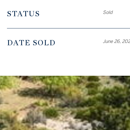
STATUS
Sold
DATE SOLD
June 26, 20