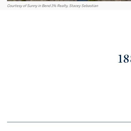
Courtesy of Sunny in Bend 1% Realty, Stacey Sebastian
1