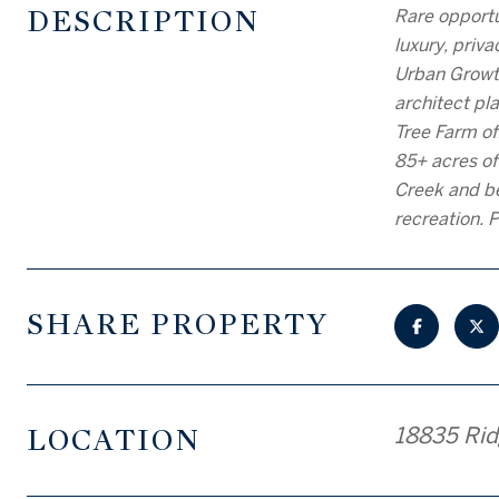
DESCRIPTION
Rare opportu
luxury, priv
Urban Growth
architect pl
Tree Farm off
85+ acres of
Creek and be
recreation. P
SHARE PROPERTY
LOCATION
18835 Rid