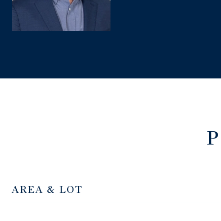
P
AREA & LOT