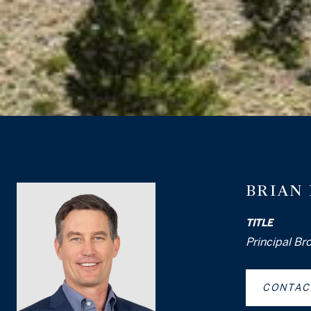
BRIAN
TITLE
Principal Br
CONTAC