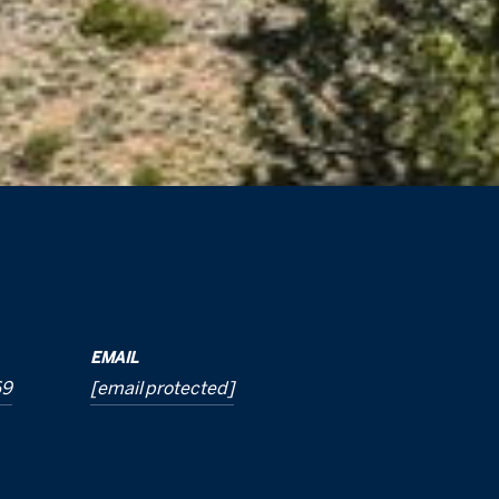
EMAIL
69
[email protected]