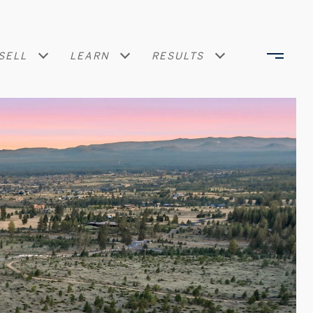
SELL
LEARN
RESULTS