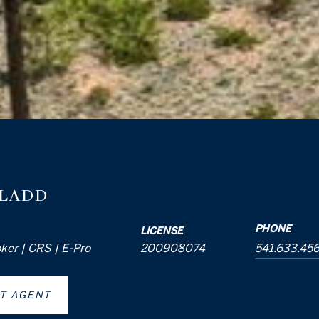
 LADD
PHONE
LICENSE
oker | CRS | E-Pro
200908074
541.633.45
T AGENT