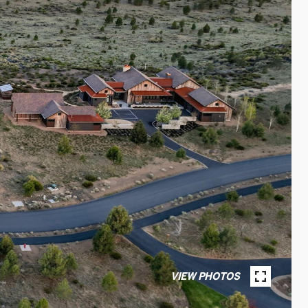
VIEW PHOTOS