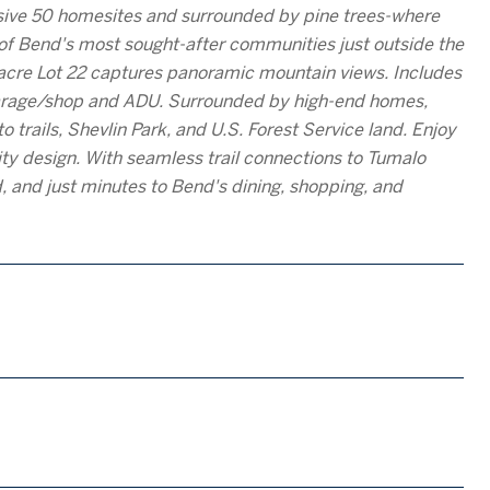
usive 50 homesites and surrounded by pine trees-where
e of Bend's most sought-after communities just outside the
2-acre Lot 22 captures panoramic mountain views. Includes
 garage/shop and ADU. Surrounded by high-end homes,
 trails, Shevlin Park, and U.S. Forest Service land. Enjoy
y design. With seamless trail connections to Tumalo
d, and just minutes to Bend's dining, shopping, and