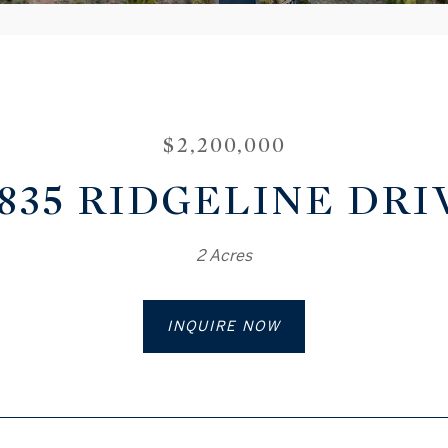
$2,200,000
8835 RIDGELINE DRI
2 Acres
INQUIRE NOW