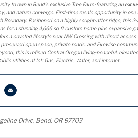
nity to own in Bend's exclusive Tree Farm-featuring an excl
acy, and nature converge. First-time resale opportunity in on
 Boundary. Positioned on a highly sought-after ridge, this 
ans for a stunning 4,666 sq ft custom home plus expansive
ers a coveted lifestyle near NW Crossing with direct access to
 preserved open space, private roads, and Firewise communit
yond, this is refined Central Oregon living-peaceful, elevate
ublic utilities at lot: Gas, Electric, Water, and internet.
geline Drive, Bend, OR 97703