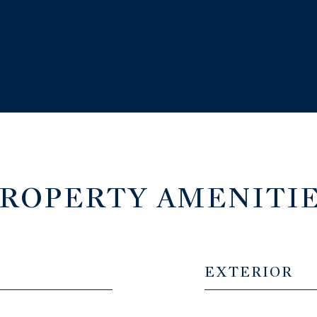
ROPERTY AMENITI
EXTERIOR