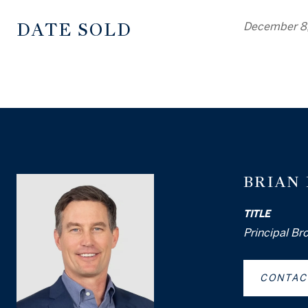
DATE SOLD
December 8
BRIAN
TITLE
Principal Br
CONTAC