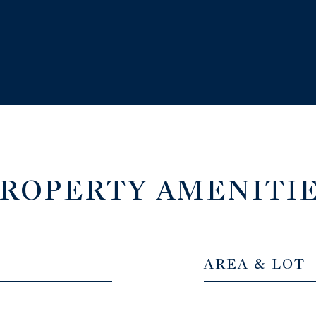
ROPERTY AMENITI
AREA & LOT