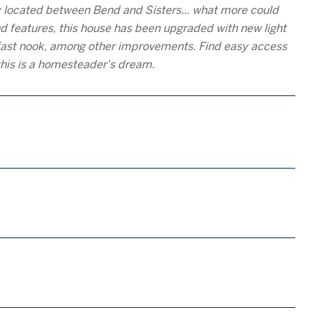
y located between Bend and Sisters... what more could
d features, this house has been upgraded with new light
kfast nook, among other improvements. Find easy access
this is a homesteader's dream.