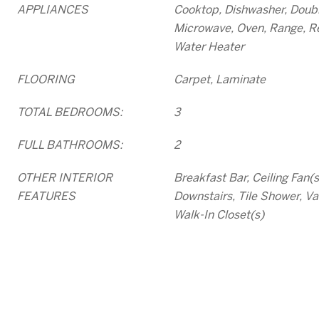
APPLIANCES
Cooktop, Dishwasher, Doubl
Microwave, Oven, Range, Re
Water Heater
FLOORING
Carpet, Laminate
TOTAL BEDROOMS:
3
FULL BATHROOMS:
2
OTHER INTERIOR
Breakfast Bar, Ceiling Fan(
FEATURES
Downstairs, Tile Shower, Vau
Walk-In Closet(s)