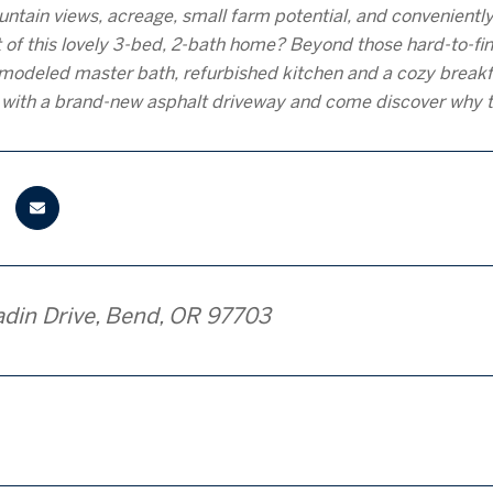
tain views, acreage, small farm potential, and convenientl
 of this lovely 3-bed, 2-bath home? Beyond those hard-to-fin
remodeled master bath, refurbished kitchen and a cozy brea
t with a brand-new asphalt driveway and come discover why 
adin Drive, Bend, OR 97703