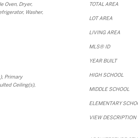
e Oven, Dryer,
TOTAL AREA
frigerator, Washer,
LOT AREA
LIVING AREA
MLS® ID
YEAR BUILT
HIGH SCHOOL
s), Primary
lted Ceiling(s),
MIDDLE SCHOOL
ELEMENTARY SCHO
VIEW DESCRIPTION