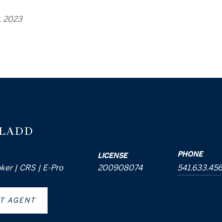
, 2023
 LADD
PHONE
LICENSE
oker | CRS | E-Pro
200908074
541.633.45
T AGENT