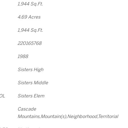
1,944 Sq.Ft.
4.69 Acres
1,944 Sq.Ft.
220165768
1988
Sisters High
Sisters Middle
OL
Sisters Elem
Cascade
Mountains,Mountain(s),Neighborhood,Territorial