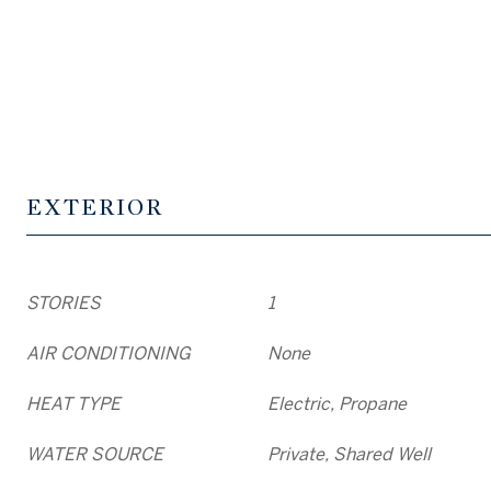
EXTERIOR
STORIES
1
AIR CONDITIONING
None
HEAT TYPE
Electric, Propane
WATER SOURCE
Private, Shared Well