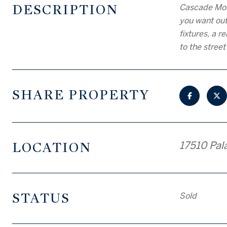
DESCRIPTION
Cascade Moun
you want out
fixtures, a 
to the stree
SHARE PROPERTY
LOCATION
17510 Pal
STATUS
Sold