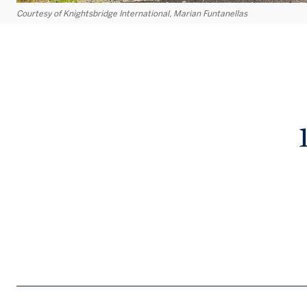
Courtesy of Knightsbridge International, Marian Funtanellas