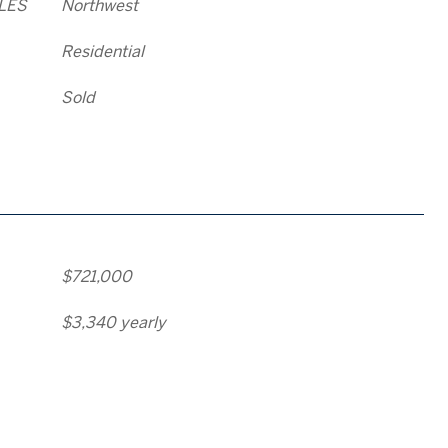
LES
Northwest
Residential
Sold
$721,000
$3,340 yearly