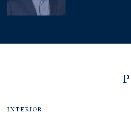
P
INTERIOR