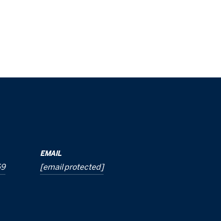
EMAIL
69
[email protected]