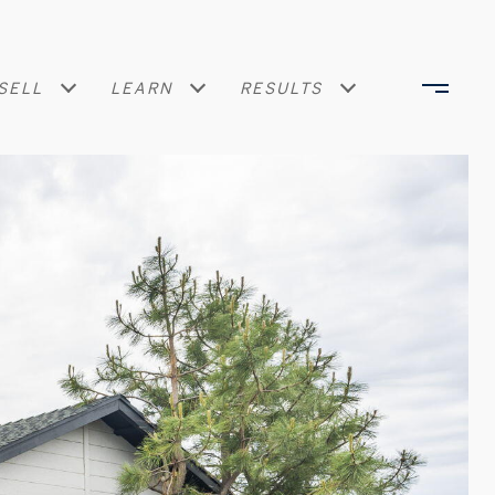
SELL
LEARN
RESULTS