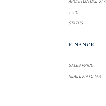
ARCHITECTURE STY
TYPE
STATUS
FINANCE
SALES PRICE
REAL ESTATE TAX