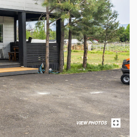
VIEW PHOTOS