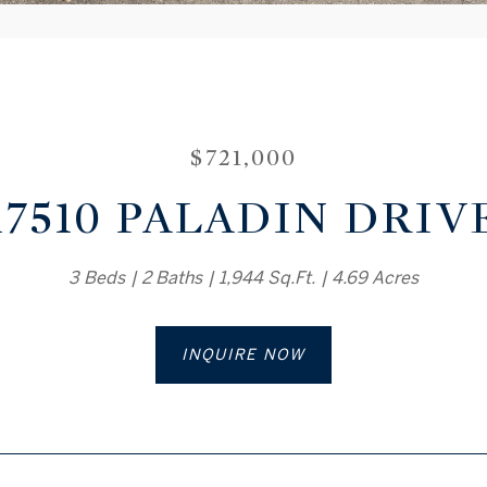
$721,000
17510 PALADIN DRIV
3 Beds
2 Baths
1,944 Sq.Ft.
4.69 Acres
INQUIRE NOW