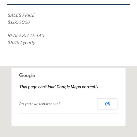
SALES PRICE
$1,650,000
REAL ESTATE TAX
$6,454 yearly
This page can't load Google Maps correctly.
OK
Do you own this website?