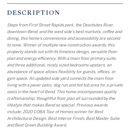
DESCRIPTION
Steps from First Street Rapids park, the Deschutes River,
downtown Bend, and the west side's best markets, coffee and
dining, this home's convenience and accessibility are second
to none. Winner of multiple new construction awards, this
property stands out with its timeless design, versatile floor-
plan and energy efficiency. With a main floor primary suite,
and three additional, nicely sized bedrooms upstairs, an
abundance of space allows flexibility for guests, offices, or
gym space. An updated side yard connects the main floor
living with a paver patio, dog run and hot tub area for a private
oasis in the heart of Bend. This home encompasses quality
craftsmanship, thoughtful floor plan all surrounded by the
lifestyle that makes Bend so special. Previous awards
include: 2020 COBA Tour of Homes winner for Best
Architectural Design, Best Interior Finish, Best Master Suite
and Best Green Building Award.