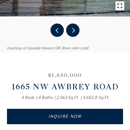
Courtesy of Cascade Hasson SIR, Brian John Ladd
$1,650,000
1665 NW AWBREY ROAD
4 Beds
4 Baths
2,563 Sq.Ft.
5,662.8 Sq.Ft.
INQUIRE NOW