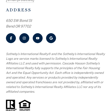
ADDRESS
650 SW Bond St
Bend OR 97702
​​​​​Sotheby’s International Realty® and the Sotheby’s International Realty
Logo are service marks licensed to Sotheby’s International Realty
Affiliates LLC and used with permission. Cascade Hasson Sotheby’s
International Realty fully supports the principles of the Fair Housing
Act and the Equal Opportunity Act. Each office is independently owned
and operated. Any services or products provided by independently
owned and operated franchisees are not provided by, affiliated with or
related to Sotheby’s International Realty Affiliates LLC nor any of its
affiliated companies.