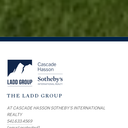
THE LADD GROUP
AT CASCADE HASSON SOTHEBY'S INTERNATIONAL
REALTY
541.633.4569
[email protected]