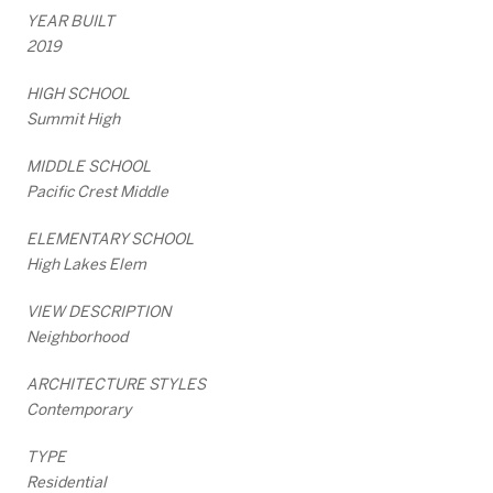
YEAR BUILT
2019
HIGH SCHOOL
Summit High
MIDDLE SCHOOL
Pacific Crest Middle
ELEMENTARY SCHOOL
High Lakes Elem
VIEW DESCRIPTION
Neighborhood
ARCHITECTURE STYLES
Contemporary
TYPE
Residential