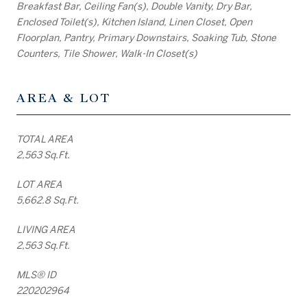
Breakfast Bar, Ceiling Fan(s), Double Vanity, Dry Bar,
Enclosed Toilet(s), Kitchen Island, Linen Closet, Open
Floorplan, Pantry, Primary Downstairs, Soaking Tub, Stone
Counters, Tile Shower, Walk-In Closet(s)
AREA & LOT
TOTAL AREA
2,563 Sq.Ft.
LOT AREA
5,662.8 Sq.Ft.
LIVING AREA
2,563 Sq.Ft.
MLS® ID
220202964