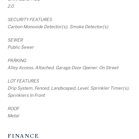
2.0
SECURITY FEATURES
Carbon Monoxide Detector(s), Smoke Detector(s)
SEWER
Public Sewer
PARKING
Alley Access, Attached, Garage Door Opener, On Street
LOT FEATURES
Drip System, Fenced, Landscaped, Level, Sprinkler Timer(s),
Sprinklers In Front
ROOF
Metal
FINANCE