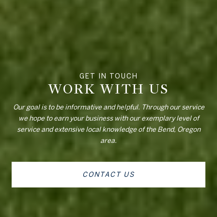
WORK WITH US
Our goal is to be informative and helpful. Through our service
we hope to earn your business with our exemplary level of
service and extensive local knowledge of the Bend, Oregon
area.
CONTACT US