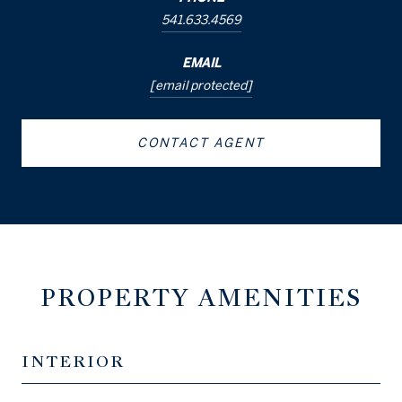
541.633.4569
EMAIL
[email protected]
CONTACT AGENT
PROPERTY AMENITIES
INTERIOR