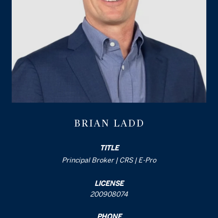
BRIAN LADD
TITLE
Principal Broker | CRS | E-Pro
LICENSE
200908074
PHONE