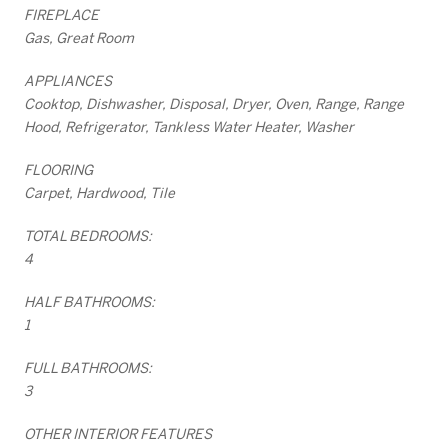
FIREPLACE
Gas, Great Room
APPLIANCES
Cooktop, Dishwasher, Disposal, Dryer, Oven, Range, Range
Hood, Refrigerator, Tankless Water Heater, Washer
FLOORING
Carpet, Hardwood, Tile
TOTAL BEDROOMS:
4
HALF BATHROOMS:
1
FULL BATHROOMS:
3
OTHER INTERIOR FEATURES