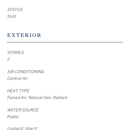
STATUS
Sold
EXTERIOR
STORIES
2
AIR CONDITIONING
Central Air
HEAT TYPE
Forced Air, Natural Gas, Radiant
WATER SOURCE
Public
GARAGE SPACE