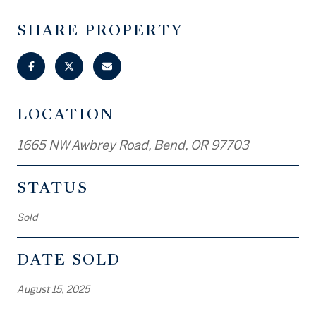
SHARE PROPERTY
LOCATION
1665 NW Awbrey Road, Bend, OR 97703
STATUS
Sold
DATE SOLD
August 15, 2025