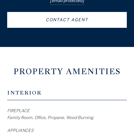
[email protected]
CONTACT AGENT
PROPERTY AMENITIES
INTERIOR
FIREPLACE
Family Room, Office, Propane, Wood Burning
APPLIANCES