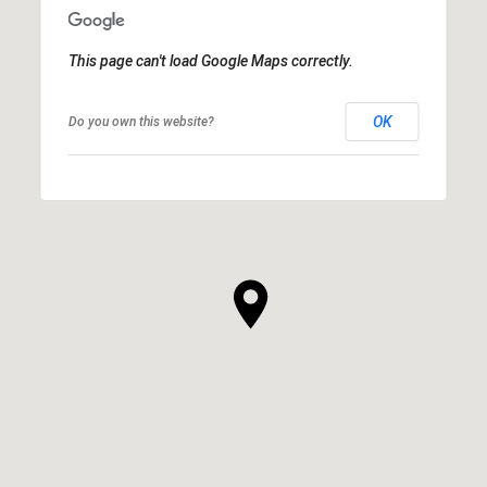
This page can't load Google Maps correctly.
OK
Do you own this website?