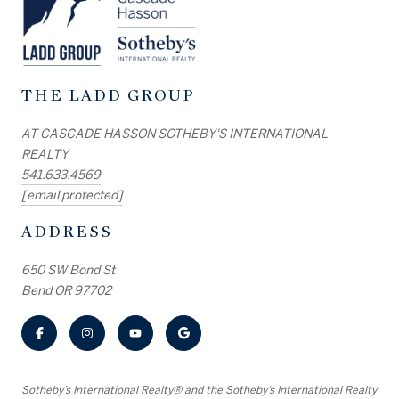
THE LADD GROUP
AT CASCADE HASSON SOTHEBY'S INTERNATIONAL
REALTY
541.633.4569
[email protected]
ADDRESS
650 SW Bond St
Bend OR 97702
​​​​​Sotheby’s International Realty® and the Sotheby’s International Realty