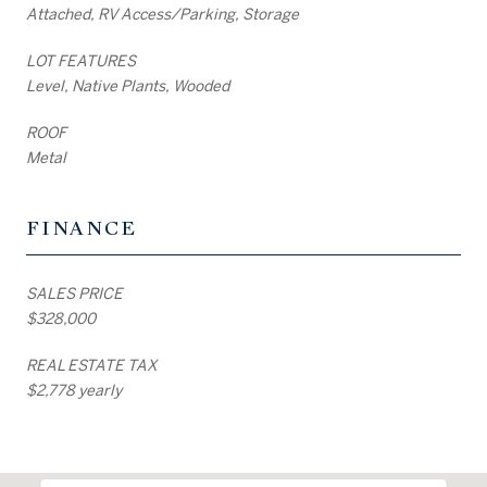
Attached, RV Access/Parking, Storage
LOT FEATURES
Level, Native Plants, Wooded
ROOF
Metal
FINANCE
SALES PRICE
$328,000
REAL ESTATE TAX
$2,778 yearly