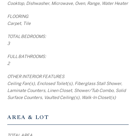
Cooktop, Dishwasher, Microwave, Oven, Range, Water Heater
FLOORING
Carpet, Tile
TOTAL BEDROOMS:
3
FULL BATHROOMS:
2
OTHER INTERIOR FEATURES
Ceiling Fan(s), Enclosed Toilet(s), Fiberglass Stall Shower,
Laminate Counters, Linen Closet, Shower/Tub Combo, Solid
Surface Counters, Vaulted Ceiling(s), Walk-In Closet(s)
AREA & LOT
TOTAL AREA