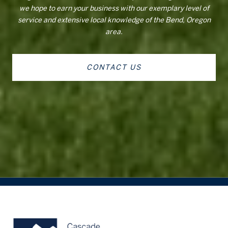
we hope to earn your business with our exemplary level of
service and extensive local knowledge of the Bend, Oregon
area.
CONTACT US