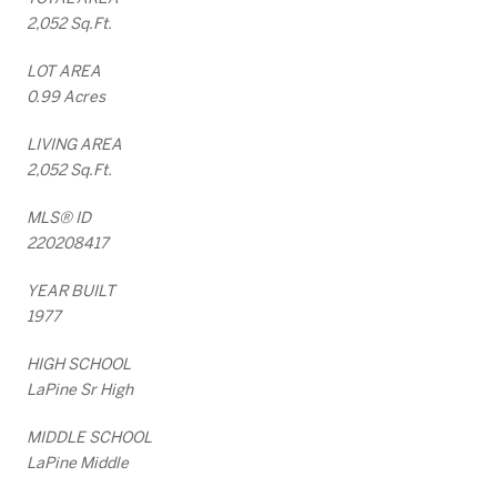
2,052 Sq.Ft.
LOT AREA
0.99 Acres
LIVING AREA
2,052 Sq.Ft.
MLS® ID
220208417
YEAR BUILT
1977
HIGH SCHOOL
LaPine Sr High
MIDDLE SCHOOL
LaPine Middle