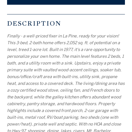
DESCRIPTION
Finally - a well-priced fixer in La Pine, ready for your vision!
This 3-bed, 2-bath home offers 2,052 sq. ft. of potential on a
level, treed 1-acre lot. Built in 1977, it's a rare opportunity to
personalize your own home. The main level features 2 beds, 1
bath, and a utility room with a sink. Upstairs, enjoy a private
primary suite with vaulted wood-accent ceilings, soaker tub,
bonus/office/craft area with built-ins, utility sink, propane
heat, and access to a covered deck. The living/dining area has
a cozy certified wood stove, ceiling fan, and French doors to
the backyard, while the galley kitchen offers abundant wood
cabinetry, pantry storage, and hardwood floors. Property
highlights include a covered front porch, 2-car garage with
built-ins, metal roof, RV/boat parking, two sheds (one with
power/heat), private well and septic. With no HOA and close
to Hwy 97, shopping, dining, lakes, rivers, Mt. Bachelor,