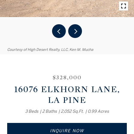
Courtesy of High Desert Realty, LLC, Ken M. Mucha
$328,000
16076 ELKHORN LANE,
LA PINE
3 Beds
2 Baths
2,052 Sq.Ft.
0.99 Acres
INQUIRE NOW