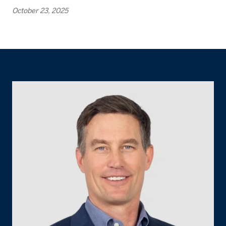
October 23, 2025