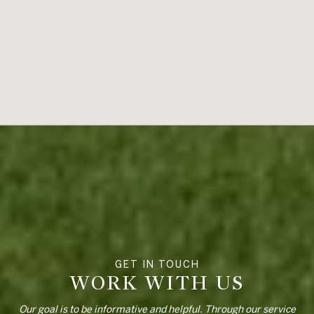
WORK WITH US
Our goal is to be informative and helpful. Through our service