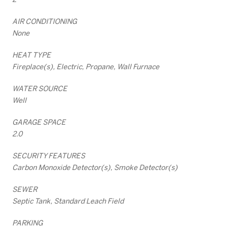
AIR CONDITIONING
None
HEAT TYPE
Fireplace(s), Electric, Propane, Wall Furnace
WATER SOURCE
Well
GARAGE SPACE
2.0
SECURITY FEATURES
Carbon Monoxide Detector(s), Smoke Detector(s)
SEWER
Septic Tank, Standard Leach Field
PARKING