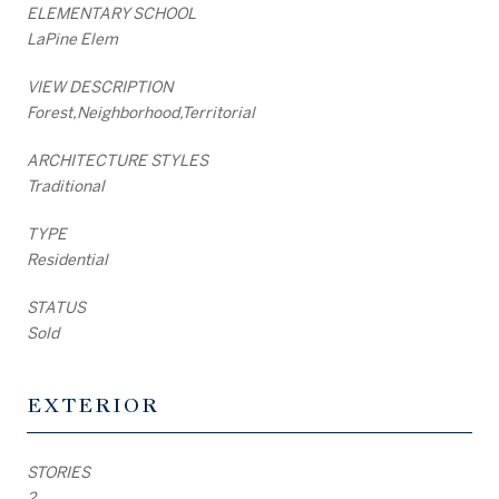
ELEMENTARY SCHOOL
LaPine Elem
VIEW DESCRIPTION
Forest,Neighborhood,Territorial
ARCHITECTURE STYLES
Traditional
TYPE
Residential
STATUS
Sold
EXTERIOR
STORIES
2