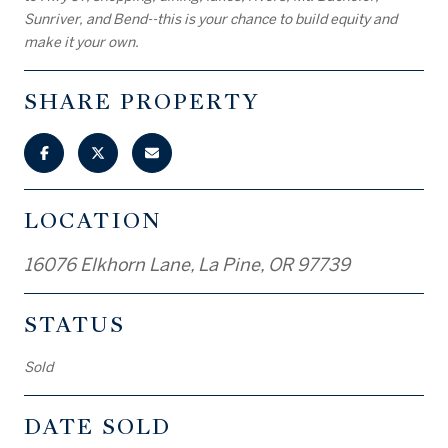
Sunriver, and Bend--this is your chance to build equity and
make it your own.
SHARE PROPERTY
LOCATION
16076 Elkhorn Lane, La Pine, OR 97739
STATUS
Sold
DATE SOLD