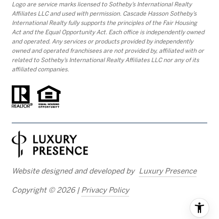
Logo are service marks licensed to Sotheby’s International Realty
Affiliates LLC and used with permission. Cascade Hasson Sotheby’s
International Realty fully supports the principles of the Fair Housing
Act and the Equal Opportunity Act. Each office is independently owned
and operated. Any services or products provided by independently
owned and operated franchisees are not provided by, affiliated with or
related to Sotheby’s International Realty Affiliates LLC nor any of its
affiliated companies.
Website designed and developed by
Luxury Presence
Copyright ©
2026
|
Privacy Policy