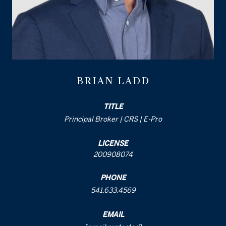
BRIAN LADD
TITLE
Principal Broker | CRS | E-Pro
LICENSE
200908074
PHONE
541.633.4569
EMAIL