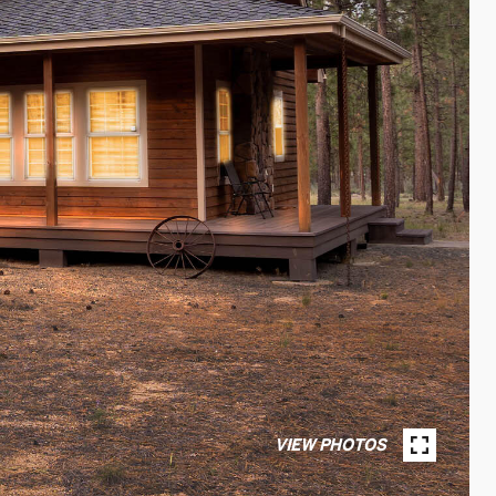
VIEW PHOTOS