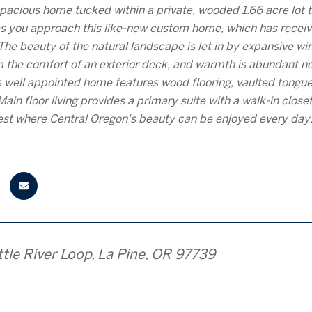
 spacious home tucked within a private, wooded 1.66 acre lot 
 you approach this like-new custom home, which has receive
The beauty of the natural landscape is let in by expansive wi
 the comfort of an exterior deck, and warmth is abundant ne
his well appointed home features wood flooring, vaulted tongue
Main floor living provides a primary suite with a walk-in clos
est where Central Oregon's beauty can be enjoyed every day
tle River Loop, La Pine, OR 97739