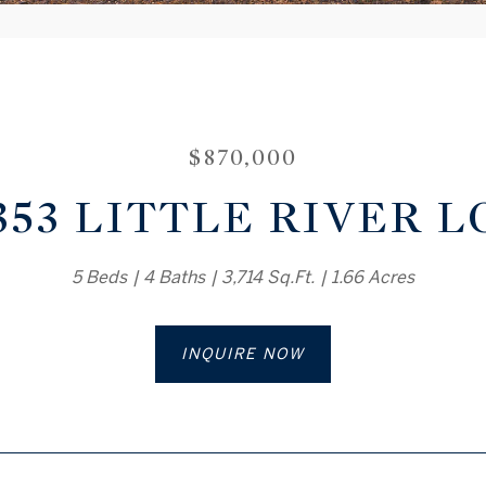
$870,000
353 LITTLE RIVER 
5 Beds
4 Baths
3,714 Sq.Ft.
1.66 Acres
INQUIRE NOW