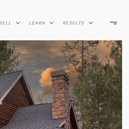
SELL
LEARN
RESULTS