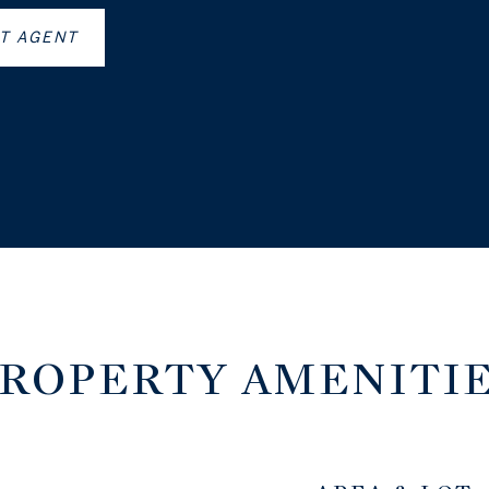
T AGENT
ROPERTY AMENITI