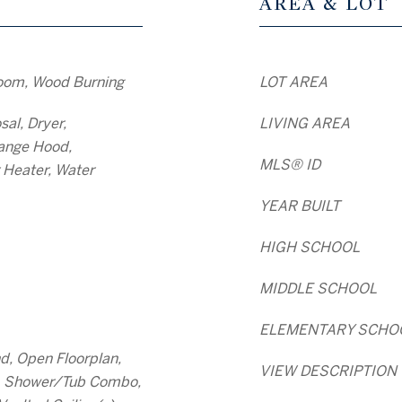
AREA & LOT
oom, Wood Burning
LOT AREA
al, Dryer,
LIVING AREA
ange Hood,
MLS® ID
 Heater, Water
YEAR BUILT
HIGH SCHOOL
MIDDLE SCHOOL
ELEMENTARY SCHO
nd, Open Floorplan,
VIEW DESCRIPTION
s, Shower/Tub Combo,