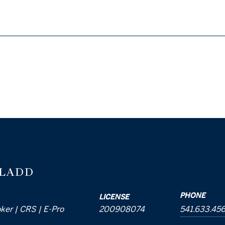
 LADD
PHONE
LICENSE
oker | CRS | E-Pro
200908074
541.633.45