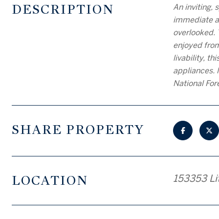
DESCRIPTION
An inviting,
immediate as
overlooked. 
enjoyed from
livability, t
appliances. 
National For
SHARE PROPERTY
LOCATION
153353 Lit