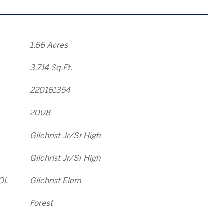
1.66 Acres
3,714 Sq.Ft.
220161354
2008
Gilchrist Jr/Sr High
Gilchrist Jr/Sr High
OL
Gilchrist Elem
Forest