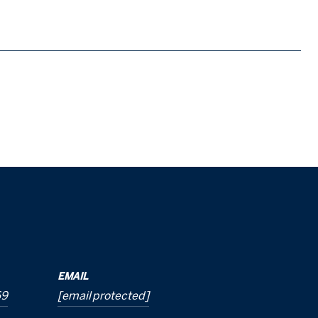
EMAIL
69
[email protected]