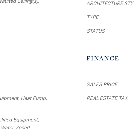
Vaulted Ceiling(s),
ARCHITECTURE STY
TYPE
STATUS
FINANCE
SALES PRICE
uipment, Heat Pump,
REAL ESTATE TAX
lified Equipment,
 Water, Zoned