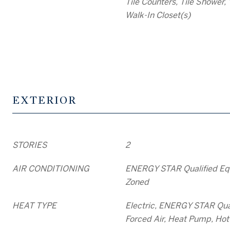
Tile Counters, Tile Shower, 
Walk-In Closet(s)
EXTERIOR
STORIES
2
AIR CONDITIONING
ENERGY STAR Qualified Eq
Zoned
HEAT TYPE
Electric, ENERGY STAR Qua
Forced Air, Heat Pump, Hot