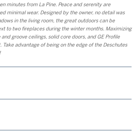
ten minutes from La Pine. Peace and serenity are
d minimal wear. Designed by the owner, no detail was
ndows in the living room, the great outdoors can be
xt to two fireplaces during the winter months. Maximizing
 and groove ceilings, solid core doors, and GE Profile
et. Take advantage of being on the edge of the Deschutes
!