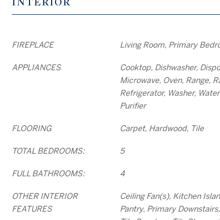
INTERIOR
FIREPLACE
Living Room, Primary Bedr
APPLIANCES
Cooktop, Dishwasher, Dispos
Microwave, Oven, Range, R
Refrigerator, Washer, Water
Purifier
FLOORING
Carpet, Hardwood, Tile
TOTAL BEDROOMS:
5
FULL BATHROOMS:
4
OTHER INTERIOR
Ceiling Fan(s), Kitchen Isla
FEATURES
Pantry, Primary Downstair