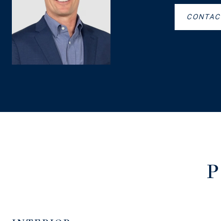
CONTAC
P