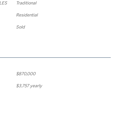
LES
Traditional
Residential
Sold
$870,000
$3,757 yearly