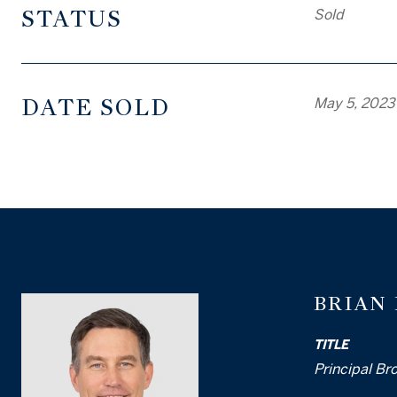
STATUS
Sold
DATE SOLD
May 5, 2023
BRIAN
TITLE
Principal Br