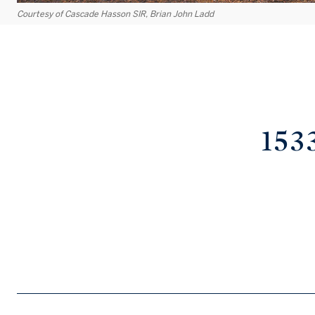
Courtesy of Cascade Hasson SIR, Brian John Ladd
153