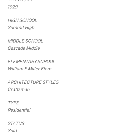
1929
HIGH SCHOOL
Summit High
MIDDLE SCHOOL
Cascade Middle
ELEMENTARY SCHOOL
William E Miller Elem
ARCHITECTURE STYLES
Craftsman
TYPE
Residential
STATUS
Sold