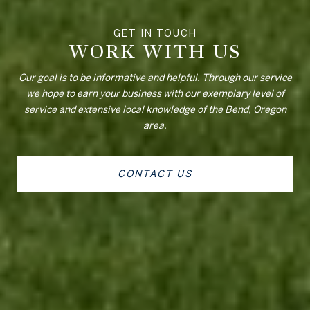
WORK WITH US
Our goal is to be informative and helpful. Through our service
we hope to earn your business with our exemplary level of
service and extensive local knowledge of the Bend, Oregon
area.
CONTACT US