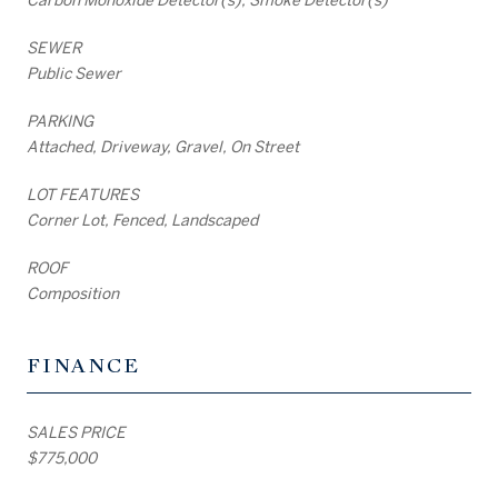
SEWER
Public Sewer
PARKING
Attached, Driveway, Gravel, On Street
LOT FEATURES
Corner Lot, Fenced, Landscaped
ROOF
Composition
FINANCE
SALES PRICE
$775,000