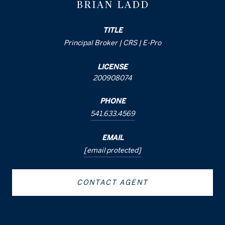
BRIAN LADD
TITLE
Principal Broker | CRS | E-Pro
LICENSE
200908074
PHONE
541.633.4569
EMAIL
[email protected]
CONTACT AGENT