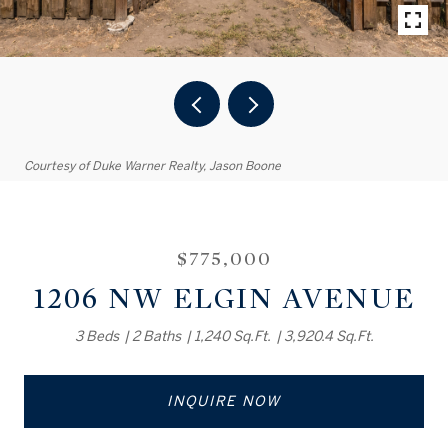
Courtesy of Duke Warner Realty, Jason Boone
$775,000
1206 NW ELGIN AVENUE
3 Beds
2 Baths
1,240 Sq.Ft.
3,920.4 Sq.Ft.
INQUIRE NOW