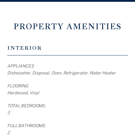
PROPERTY AMENITIES
INTERIOR
APPLIANCES
Dishwasher, Disposal, Oven, Refrigerator, Water Heater
FLOORING
Hardwood, Vinyl
TOTAL BEDROOMS:
3
FULL BATHROOMS:
2