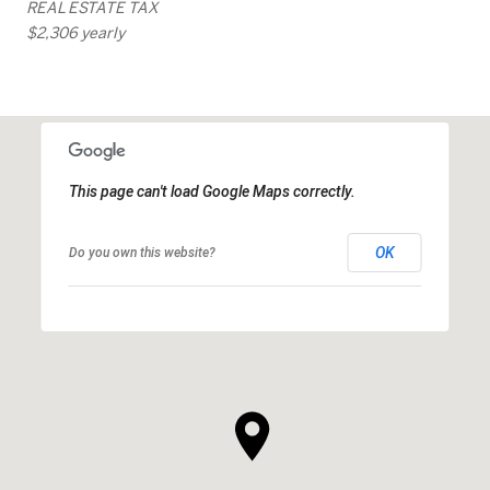
REAL ESTATE TAX
$2,306 yearly
This page can't load Google Maps correctly.
OK
Do you own this website?