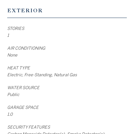
EXTERIOR
STORIES
1
AIR CONDITIONING
None
HEAT TYPE
Electric, Free-Standing, Natural Gas
WATER SOURCE
Public
GARAGE SPACE
1.0
SECURITY FEATURES
Carbon Monoxide Detector(s), Smoke Detector(s)