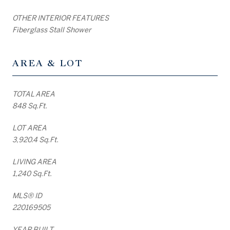
OTHER INTERIOR FEATURES
Fiberglass Stall Shower
AREA & LOT
TOTAL AREA
848 Sq.Ft.
LOT AREA
3,920.4 Sq.Ft.
LIVING AREA
1,240 Sq.Ft.
MLS® ID
220169505
YEAR BUILT