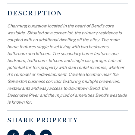
DESCRIPTION
Charming bungalow located in the heart of Bend's core
westside. Situated on a corner lot, the primary residence is
coupled with an additional dwelling off the alley. The main
home features single level living with two bedrooms,
bathroom and kitchen. The secondary home features one
bedroom, bathroom, kitchen and single car garage. Lots of
potential for this property with dual rental incomes, whether
it's remodel or redevelopment. Coveted location near the
Galveston business corridor featuring multiple breweries,
restaurants and easy access to downtown Bend, the
Deschutes River and the myriad of amenities Bend's westside
is known for.
SHARE PROPERTY