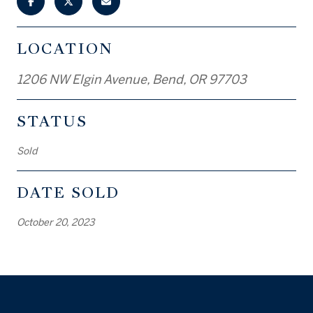
LOCATION
1206 NW Elgin Avenue, Bend, OR 97703
STATUS
Sold
DATE SOLD
October 20, 2023