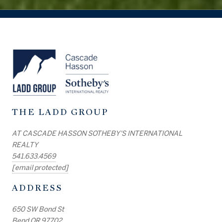
THE LADD GROUP
AT CASCADE HASSON SOTHEBY'S INTERNATIONAL
REALTY
541.633.4569
[email protected]
ADDRESS
650 SW Bond St
Bend OR 97702