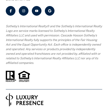
​​​​​Sotheby’s International Realty® and the Sotheby’s International Realty
Logo are service marks licensed to Sotheby’s International Realty
Affiliates LLC and used with permission. Cascade Hasson Sotheby’s
International Realty fully supports the principles of the Fair Housing
Act and the Equal Opportunity Act. Each office is independently owned
and operated. Any services or products provided by independently
owned and operated franchisees are not provided by, affiliated with or
related to Sotheby’s International Realty Affiliates LLC nor any of its
affiliated companies.