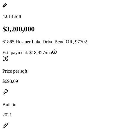
4,613 sqft
$3,200,000
61865 Hosmer Lake Drive Bend OR, 97702
Est. payment:
$18,957/mo
Price per sqft
$693.69
Built in
2021