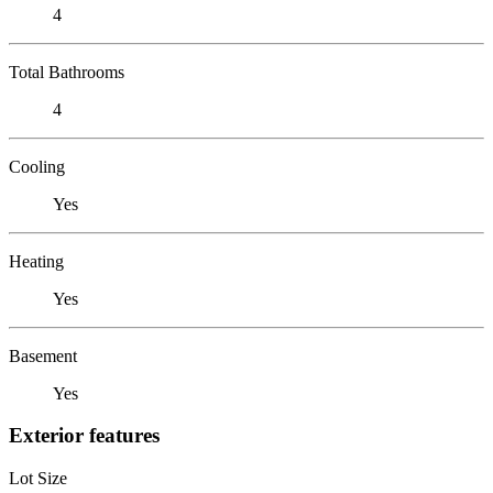
4
Total Bathrooms
4
Cooling
Yes
Heating
Yes
Basement
Yes
Exterior features
Lot Size