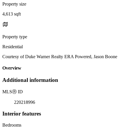
Property size
4,613 sqft
Property type
Residential
Courtesy of Duke Warner Realty ERA Powered, Jason Boone
Overview
Additional information
MLS
Ⓡ
ID
220218996
Interior features
Bedrooms