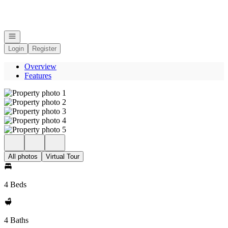
Go to: Homepage
Open navigation
Login
Register
Overview
Features
All photos
Virtual Tour
4 Beds
4 Baths