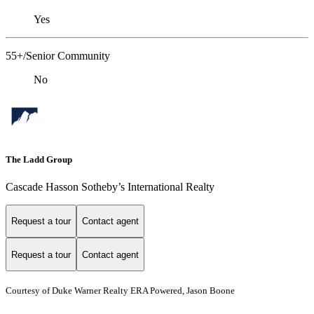
Yes
55+/Senior Community
No
The Ladd Group
Cascade Hasson Sotheby’s International Realty
Request a tour
Contact agent
Request a tour
Contact agent
Courtesy of Duke Warner Realty ERA Powered, Jason Boone