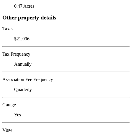
0.47 Acres
Other property details
Taxes
$21,096
Tax Frequency
Annually
Association Fee Frequency
Quarterly
Garage
Yes
View