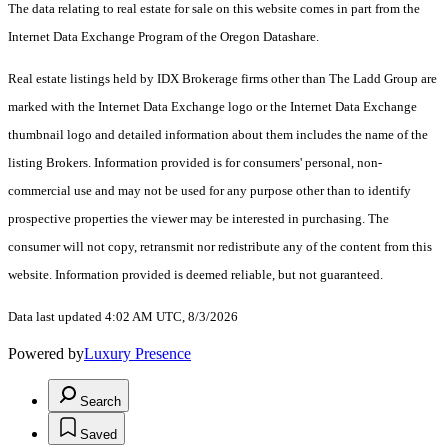
The data relating to real estate for sale on this website comes in part from the
Internet Data Exchange Program of the Oregon Datashare.
Real estate listings held by IDX Brokerage firms other than The Ladd Group are
marked with the Internet Data Exchange logo or the Internet Data Exchange
thumbnail logo and detailed information about them includes the name of the
listing Brokers. Information provided is for consumers' personal, non-
commercial use and may not be used for any purpose other than to identify
prospective properties the viewer may be interested in purchasing. The
consumer will not copy, retransmit nor redistribute any of the content from this
website. Information provided is deemed reliable, but not guaranteed.
Data last updated 4:02 AM UTC, 8/3/2026
Powered by
Luxury Presence
Search
Saved