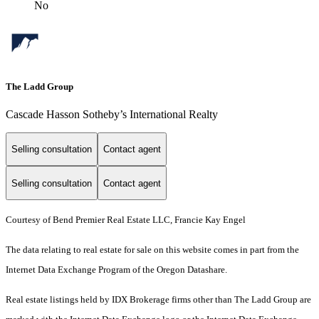
No
The Ladd Group
Cascade Hasson Sotheby’s International Realty
Selling consultation
Contact agent
Selling consultation
Contact agent
Courtesy of Bend Premier Real Estate LLC, Francie Kay Engel
The data relating to real estate for sale on this website comes in part from the
Internet Data Exchange Program of the Oregon Datashare.
Real estate listings held by IDX Brokerage firms other than The Ladd Group are