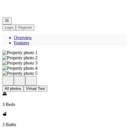
Go to: Homepage
Open navigation
Login
Register
Overview
Features
All photos
Virtual Tour
3 Beds
3 Baths