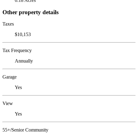
0.18 Acres
Other property details
Taxes
$10,153
Tax Frequency
Annually
Garage
Yes
View
Yes
55+/Senior Community