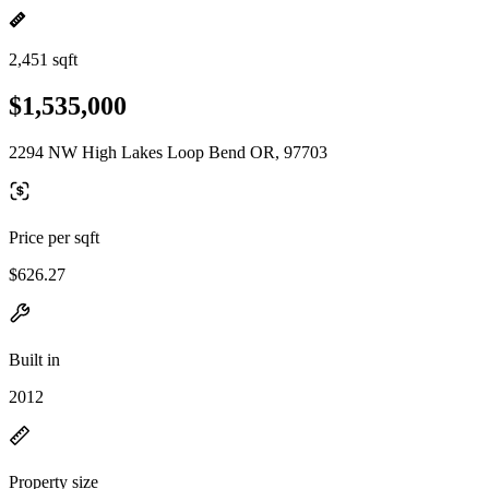
2,451 sqft
$1,535,000
2294 NW High Lakes Loop Bend OR, 97703
Price per sqft
$626.27
Built in
2012
Property size