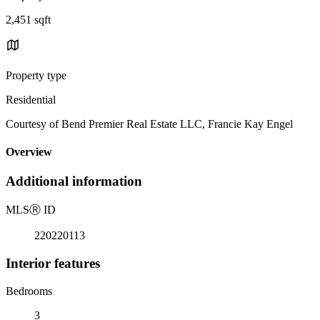
2,451 sqft
Property type
Residential
Courtesy of Bend Premier Real Estate LLC, Francie Kay Engel
Overview
Additional information
MLS
Ⓡ
ID
220220113
Interior features
Bedrooms
3