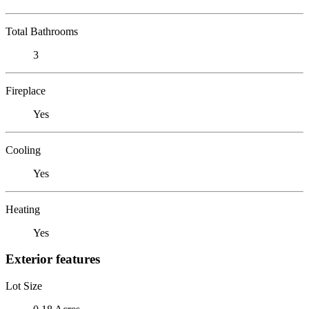
Total Bathrooms
3
Fireplace
Yes
Cooling
Yes
Heating
Yes
Exterior features
Lot Size